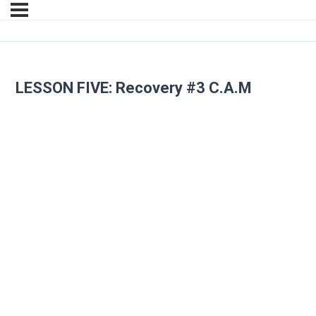
LESSON FIVE: Recovery #3 C.A.M