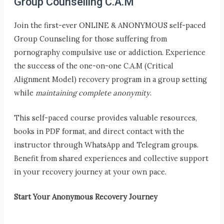
Group Counselling C.A.M
Join the first-ever ONLINE & ANONYMOUS self-paced
Group Counseling for those suffering from
pornography compulsive use or addiction. Experience
the success of the one-on-one C.A.M (Critical
Alignment Model) recovery program in a group setting
while
maintaining complete anonymity
.
This self-paced course provides valuable resources,
books in PDF format, and direct contact with the
instructor through WhatsApp and Telegram groups.
Benefit from shared experiences and collective support
in your recovery journey at your own pace.
Start Your Anonymous Recovery Journey