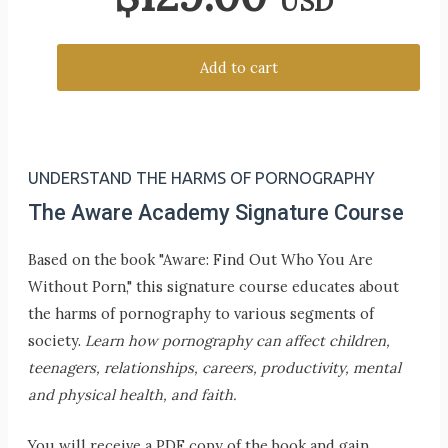
USD
Add to cart
UNDERSTAND THE HARMS OF PORNOGRAPHY
The Aware Academy Signature Course
Based on the book "Aware: Find Out Who You Are
Without Porn," this signature course educates about
the harms of pornography to various segments of
society.
Learn how pornography can affect children,
teenagers, relationships, careers, productivity, mental
and physical health, and faith.
You will receive a PDF copy of the book and gain