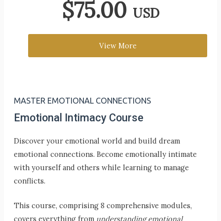
$
75.00
USD
View More
MASTER EMOTIONAL CONNECTIONS
Emotional Intimacy Course
Discover your emotional world and build dream
emotional connections. Become emotionally intimate
with yourself and others while learning to manage
conflicts.
This course, comprising 8 comprehensive modules,
covers everything from
understanding emotional