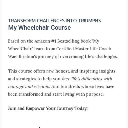
TRANSFORM CHALLENGES INTO TRIUMPHS
My Wheelchair Course
Based on the Amazon #1 Bestselling book "My
WheelChair," learn from Certified Master Life Coach
Wael Ibrahim's journey of overcoming life's challenges.
This course offers raw, honest, and inspiring insights
and strategies to help you
face life's difficulties with
courage and wisdom
. Join hundreds whose lives have
been transformed and start living with purpose.
Join and Empower Your Journey Today!