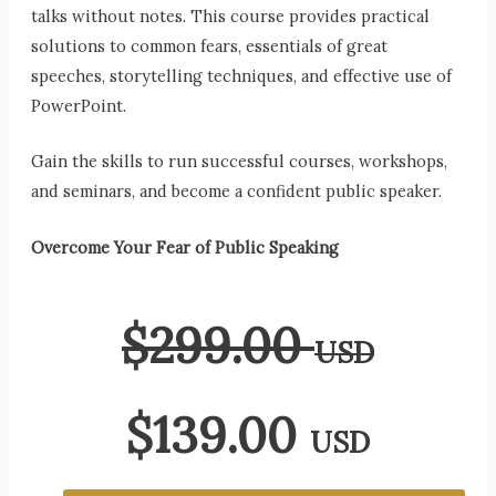
talks without notes. This course provides practical
solutions to common fears, essentials of great
speeches, storytelling techniques, and effective use of
PowerPoint.
Gain the skills to run successful courses, workshops,
and seminars, and become a confident public speaker.
Overcome Your Fear of Public Speaking
$
299.00
USD
$
139.00
USD