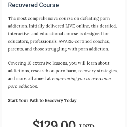
Recovered Course
The most comprehensive course on defeating porn
addiction. Initially delivered LIVE online, this detailed,
interactive, and educational course is designed for
educators, professionals, AWARE-certified coaches,
parents, and those struggling with porn addiction.
Covering 10 extensive lessons, you will learn about
addictions, research on porn harm, recovery strategies,
and more, all aimed at
empowering you to overcome
porn addiction
.
Start Your Path to Recovery Today
$
129.00