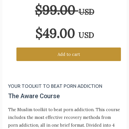
$
99.00
USD
$
49.00
USD
Add to cart
YOUR TOOLKIT TO BEAT PORN ADDICTION
The Aware Course
The Muslim toolkit to beat porn addiction. This course
includes the most effective recovery methods from
porn addiction, all in one brief format. Divided into 4