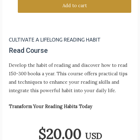
Add to cart
CULTIVATE A LIFELONG READING HABIT
Read Course
Develop the habit of reading and discover how to read
150-300 books a year. This course offers practical tips
and techniques to enhance your reading skills and
integrate this powerful habit into your daily life.
Transform Your Reading Habits Today
$
20.00
USD