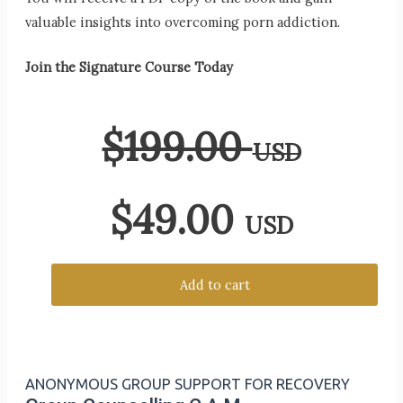
valuable insights into overcoming porn addiction.
Join the Signature Course Today
$
199.00
USD
$
49.00
USD
Add to cart
ANONYMOUS GROUP SUPPORT FOR RECOVERY