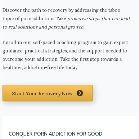
Discover the path to recovery by addressing the taboo
topic of porn addiction. Take
proactive steps that can lead
to real solutions and personal growth
.
Enroll in our self-paced coaching program to gain expert
guidance, practical strategies, and the support needed to
overcome your addiction. Take the first step towards a
healthier, addiction-free life today.
Start Your Recovery Now
CONQUER PORN ADDICTION FOR GOOD