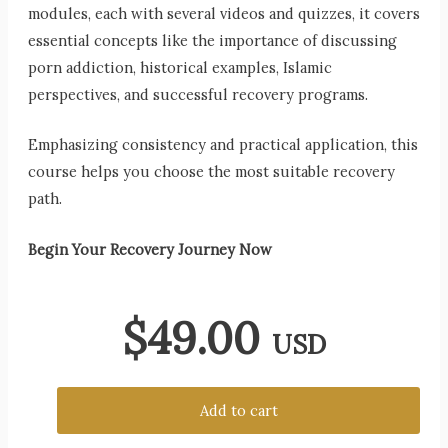
modules, each with several videos and quizzes, it covers
essential concepts like the importance of discussing
porn addiction, historical examples, Islamic
perspectives, and successful recovery programs.
Emphasizing consistency and practical application, this
course helps you choose the most suitable recovery
path.
Begin Your Recovery Journey Now
$
49.00
USD
Add to cart