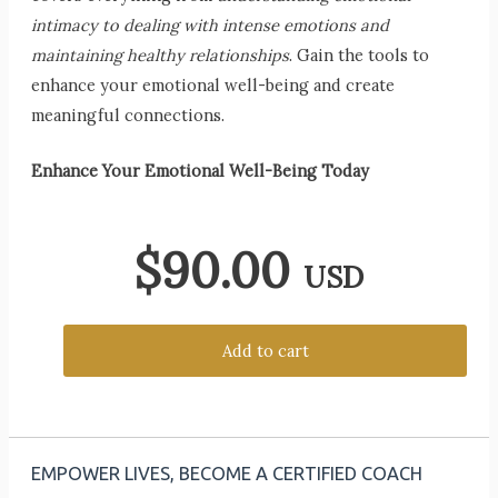
intimacy to dealing with intense emotions and
maintaining healthy relationships
. Gain the tools to
enhance your emotional well-being and create
meaningful connections.
Enhance Your Emotional Well-Being Today
$
90.00
USD
Add to cart
EMPOWER LIVES, BECOME A CERTIFIED COACH