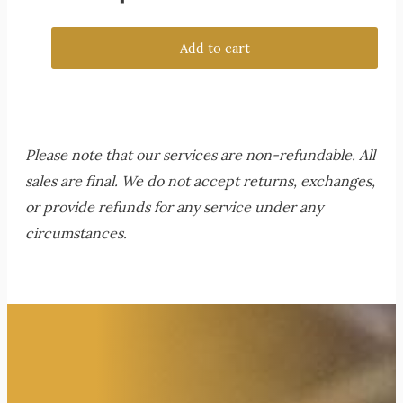
Add to cart
Please note that our services are non-refundable. All
sales are final. We do not accept returns, exchanges,
or provide refunds for any service under any
circumstances.