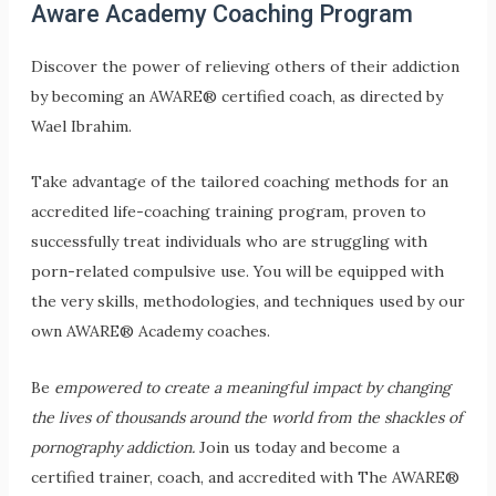
Aware Academy Coaching Program
Discover the power of relieving others of their addiction
by becoming an AWARE® certified coach, as d
irected by
Wael Ibrahim.
Take advantage of the tailored coaching methods for an
accredited life-coaching training program, proven to
successfully treat individuals who are struggling with
porn-related compulsive use. You will be equipped with
the very skills, methodologies, and techniques used by our
own AWARE® Academy coaches.
Be
empowered to create a meaningful impact by changing
the lives of thousands around the world from the shackles of
pornography addiction.
Join us today and become a
certified trainer, coach, and accredited with The AWARE®