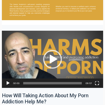
Video
Player
00:00
08:02
How Will Taking Action About My Porn
Addiction Help Me?