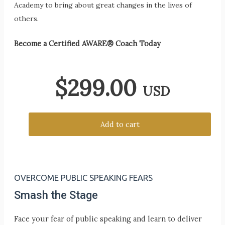
Academy to bring about great changes in the lives of
others.
Become a Certified AWARE® Coach Today
$
299.00
USD
Add to cart
OVERCOME PUBLIC SPEAKING FEARS
Smash the Stage
Face your fear of public speaking and learn to deliver