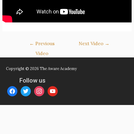
Post
←
Previous
Next Video
→
navigation
Video
Copyright © 2026
The Aware Academy
Follow us
facebook
twitter
instagram
youtube