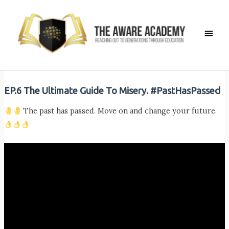
Skip
to
Main
content
Men
EP.6 The Ultimate Guide To Misery. #PastHasPassed
The past has passed. Move on and change your future.