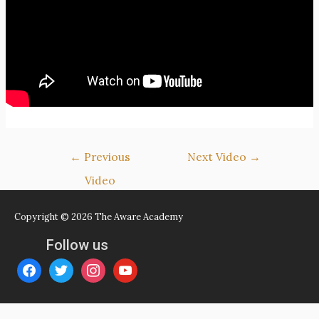
Post
←
Previous
Next Video
→
navigation
Video
Copyright © 2026
The Aware Academy
Follow us
facebook
twitter
instagram
youtube