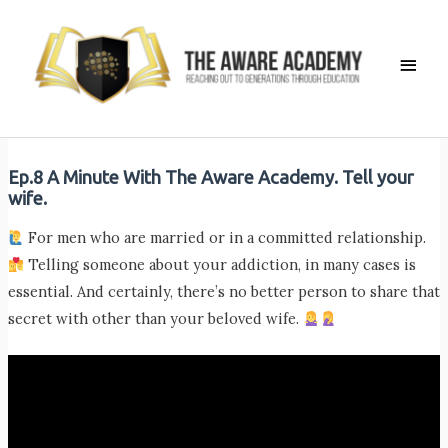
Skip
to
Main
content
Men
Ep.8 A Minute With The Aware Academy. Tell your
wife.
For men who are married or in a committed relationship.
Telling someone about your addiction, in many cases is
essential. And certainly, there’s no better person to share that
secret with other than your beloved wife.