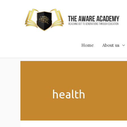
Skip
to
content
Home
About us
health