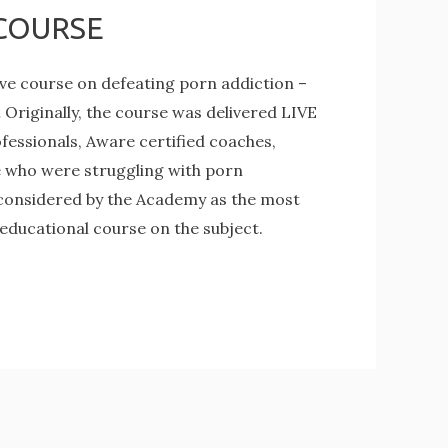
COURSE
e course on defeating porn addiction –
ginally, the course was delivered LIVE
fessionals, Aware certified coaches,
e who were struggling with porn
 considered by the Academy as the most
 educational course on the subject.