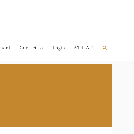
Search
tment
Contact Us
Login
A.T.H.A.R