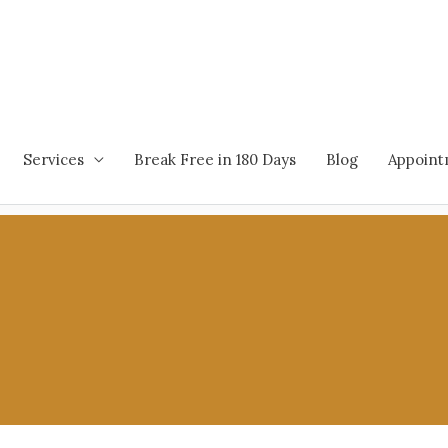
Services
Break Free in 180 Days
Blog
Appoin