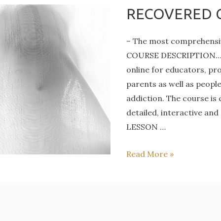
RECOVERED 
– The most comprehensiv
COURSE DESCRIPTION… Ori
online for educators, pro
parents as well as peopl
addiction. The course is
detailed, interactive and
LESSON …
RECOVERED
Read More »
COURSE