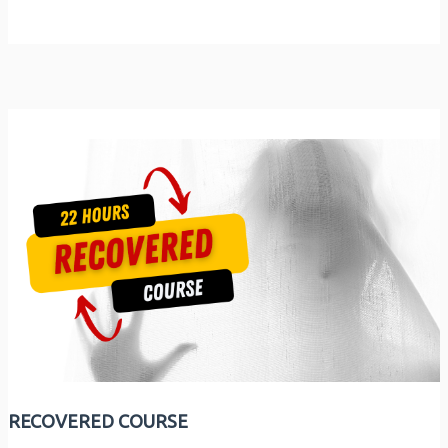
RECOVERED COURSE