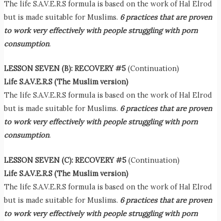
The life S.A.V.E.R.S formula is based on the work of Hal Elrod
but is made suitable for Muslims.
6 practices that are proven
to work very effectively with people struggling with porn
consumption
.
LESSON SEVEN (B): RECOVERY #5
(Continuation)
Life S.A.V.E.R.S (The Muslim version)
The life S.A.V.E.R.S formula is based on the work of Hal Elrod
but is made suitable for Muslims.
6 practices that are proven
to work very effectively with people struggling with porn
consumption
.
LESSON SEVEN (C): RECOVERY #5
(Continuation)
Life S.A.V.E.R.S (The Muslim version)
The life S.A.V.E.R.S formula is based on the work of Hal Elrod
but is made suitable for Muslims.
6 practices that are proven
to work very effectively with people struggling with porn