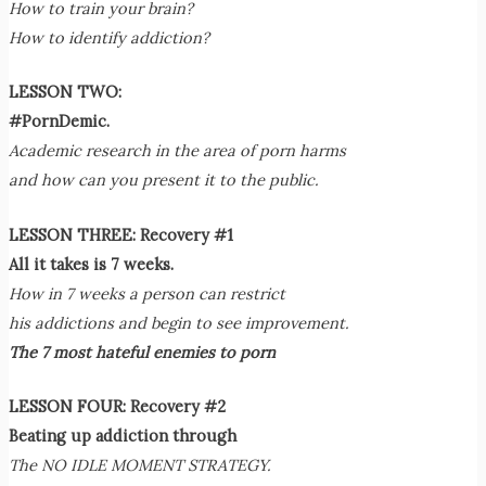
How to train your brain?
How to identify addiction?
LESSON TWO:
#PornDemic.
Academic research in the area of porn harms
and how can you present it to the public.
LESSON THREE: Recovery #1
All it takes is 7 weeks.
How in 7 weeks a person can restrict
his addictions and begin to see improvement.
The 7 most hateful enemies to porn
LESSON FOUR: Recovery #2
Beating up addiction through
The NO IDLE MOMENT STRATEGY.