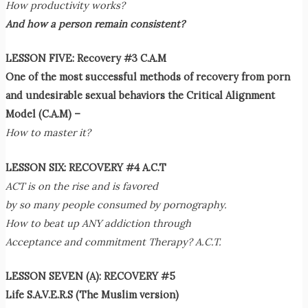
How productivity works?
And how a person remain consistent?
LESSON FIVE: Recovery #3 C.A.M
One of the most successful methods of recovery from porn
and undesirable sexual behaviors
the Critical Alignment
Model (C.A.M) –
How to master it?
LESSON SIX: RECOVERY #4 A.C.T
ACT is on the rise and is favored
by so many people consumed by pornography.
How to beat up ANY addiction through
Acceptance and commitment Therapy? A.C.T.
LESSON SEVEN (A): RECOVERY #5
Life S.A.V.E.R.S (The Muslim version)