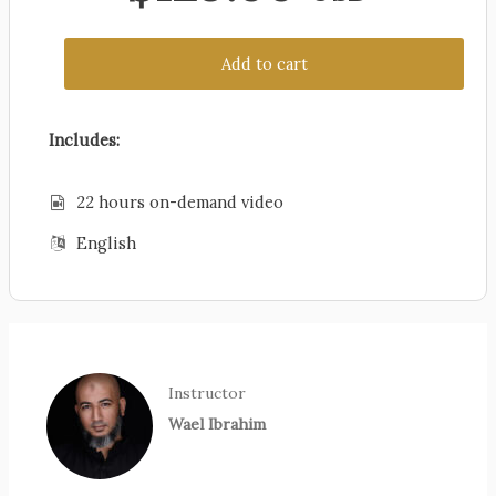
Add to cart
Includes:
22 hours on-demand video
English
Instructor
Wael Ibrahim