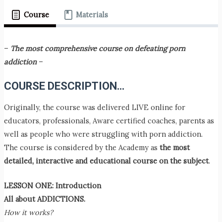
Course
Materials
–
The most comprehensive course on defeating porn
addiction
–
COURSE
DESCRIPTION…
Originally, the course was delivered LIVE online for
educators, professionals, Aware certified coaches, parents as
well as people who were struggling with porn addiction.
The course is considered by the Academy as
the most
detailed, interactive and educational course on the subject
.
LESSON ONE: Introduction
All about ADDICTIONS.
How it works?