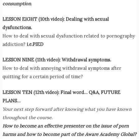
consumption
.
LESSON EIGHT (10th video):
Dealing with sexual
dysfunctions.
How to deal with sexual dysfunction related to pornography
addiction?
i.e.PIED
LESSON NINE (11th video):
Withdrawal symptoms.
How to deal with annoying withdrawal symptoms after
quitting for a certain period of time?
LESSON TEN (12th video): Final word… Q&A, FUTURE
PLANS…
Your next step forward after knowing what you have known
throughout the course.
How to become an effective presenter on the issue of porn
harms and how to become part of the Aware Academy Global?