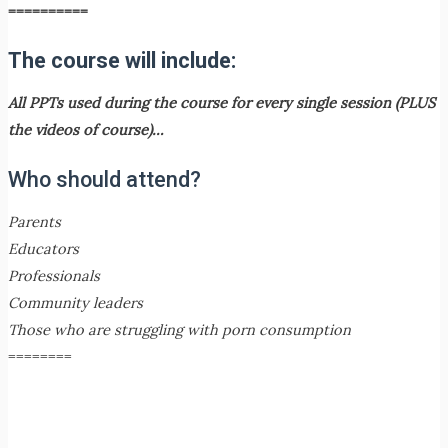
==========
The course will include:
All PPTs used during the course for every single session (PLUS
the videos of course)…
Who should attend?
Parents
Educators
Professionals
Community leaders
Those who are struggling with porn consumption
========