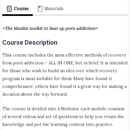
Course
Materials
=The Muslim toolkit to beat up porn addiction=
Course Description
This course includes the most effective methods of recovery
from porn addiction – ALL IN ONE, but in brief. It is intended
for those who wish to build an idea over which recovery
program is most suitable for them. Many have found it
comprehensive, others have found it a great way for making a
decision about the way forward.
The course is divided into 4 Modules. each module consists
of several videos and set of questions to help you retain the
knowledge and put the learning content into practice.