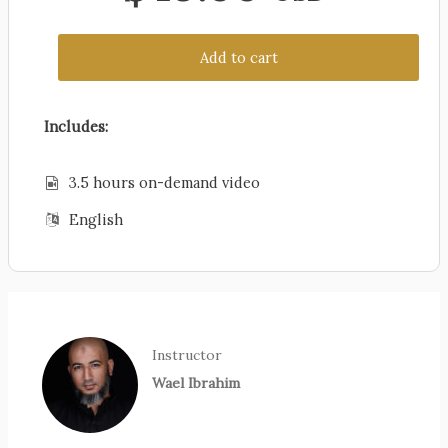
Add to cart
Includes:
3.5 hours on-demand video
English
Instructor
Wael Ibrahim