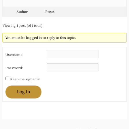
Author
Posts
Viewing 1 post (of 1 total)
You must be logged in to reply to this topic.
Username:
Password:
Keep me signed in
Log In
Post