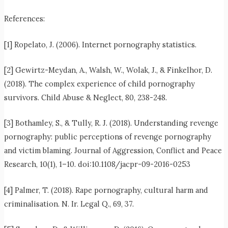
References:
[1] Ropelato, J. (2006). Internet pornography statistics.
[2] Gewirtz-Meydan, A., Walsh, W., Wolak, J., & Finkelhor, D.
(2018). The complex experience of child pornography
survivors. Child Abuse & Neglect, 80, 238-248.
[3] Bothamley, S., & Tully, R. J. (2018). Understanding revenge
pornography: public perceptions of revenge pornography
and victim blaming. Journal of Aggression, Conflict and Peace
Research, 10(1), 1–10. doi:10.1108/jacpr-09-2016-0253
[4] Palmer, T. (2018). Rape pornography, cultural harm and
criminalisation. N. Ir. Legal Q., 69, 37.