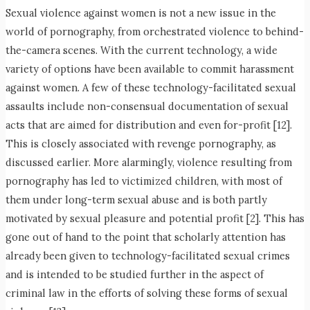
Sexual violence against women is not a new issue in the
world of pornography, from orchestrated violence to behind-
the-camera scenes. With the current technology, a wide
variety of options have been available to commit harassment
against women. A few of these technology-facilitated sexual
assaults include non-consensual documentation of sexual
acts that are aimed for distribution and even for-profit [12].
This is closely associated with revenge pornography, as
discussed earlier. More alarmingly, violence resulting from
pornography has led to victimized children, with most of
them under long-term sexual abuse and is both partly
motivated by sexual pleasure and potential profit [2]. This has
gone out of hand to the point that scholarly attention has
already been given to technology-facilitated sexual crimes
and is intended to be studied further in the aspect of
criminal law in the efforts of solving these forms of sexual