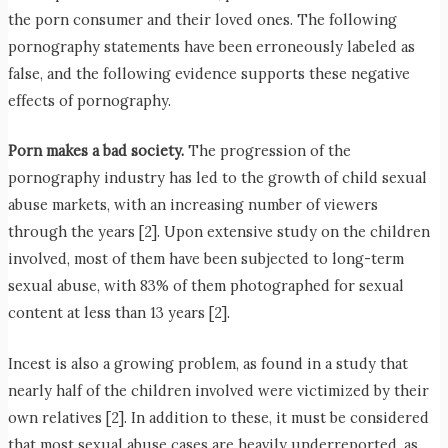
the porn consumer and their loved ones. The following
pornography statements have been erroneously labeled as
false, and the following evidence supports these negative
effects of pornography.
Porn makes a bad society.
The progression of the
pornography industry has led to the growth of child sexual
abuse markets, with an increasing number of viewers
through the years [2]. Upon extensive study on the children
involved, most of them have been subjected to long-term
sexual abuse, with 83% of them photographed for sexual
content at less than 13 years [2].
Incest is also a growing problem, as found in a study that
nearly half of the children involved were victimized by their
own relatives [2]. In addition to these, it must be considered
that most sexual abuse cases are heavily underreported, as