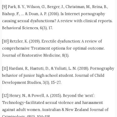
[9] Park, B. Y., Wilson, G., Berger, J., Christman, M., Reina, B.,
Bishop, F., … & Doan, A. P. (2016). Is Internet pornography
causing sexual dysfunctions? A review with clinical reports.
Behavioral Sciences, 6(3), 17.
[10] Retzler, K. (2019). Erectile dysfunction: A review of
comprehensive Treatment options for optimal outcome.
Journal of Restorative Medicine, 8(1).
[11] Hardani, R., Hastuti, D., & Yuliati, L. N. (2018). Pornography
behavior of junior high school student. Journal of Child
Development Studies, 3(1), 15-27.
[12] Henry, N., & Powell, A. (2015). Beyond the ‘sext’:
Technology-facilitated sexual violence and harassment
against adult women. Australian & New Zealand Journal of
Criminology, 48(1), 104-118.