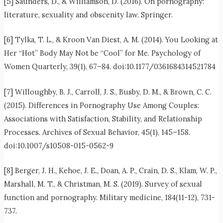
[5] Saunders, D., & Williamson, D. (2016). On pornography:
literature, sexuality and obscenity law. Springer.
[6] Tylka, T. L., & Kroon Van Diest, A. M. (2014). You Looking at
Her “Hot” Body May Not be “Cool” for Me. Psychology of
Women Quarterly, 39(1), 67–84. doi:10.1177/0361684314521784
[7] Willoughby, B. J., Carroll, J. S., Busby, D. M., & Brown, C. C.
(2015). Differences in Pornography Use Among Couples:
Associations with Satisfaction, Stability, and Relationship
Processes. Archives of Sexual Behavior, 45(1), 145–158.
doi:10.1007/s10508-015-0562-9
[8] Berger, J. H., Kehoe, J. E., Doan, A. P., Crain, D. S., Klam, W. P.,
Marshall, M. T., & Christman, M. S. (2019). Survey of sexual
function and pornography. Military medicine, 184(11-12), 731-
737.