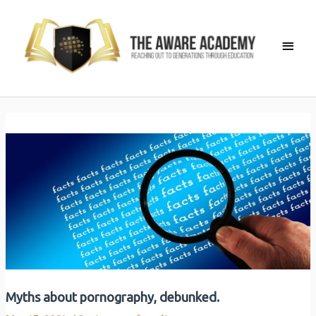
Skip
to
Main
content
Men
Myths about pornography, debunked.