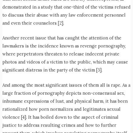
demonstrated in a study that one-third of the victims refused
to discuss their abuse with any law enforcement personnel
and even their counselors [2].
Another recent issue that has caught the attention of the
lawmakers is the incidence known as revenge pornography,
where perpetrators threaten to release indecent private
photos and videos of a victim to the public, which may cause
significant distress in the party of the victim [3].
And among the most significant issues of them all is rape. As a
large fraction of pornography depicts non-consensual sex,
inhumane expressions of lust, and physical harm, it has been
rationalized how porn normalizes and legitimates sexual
violence [4]. It has boiled down to the aspect of criminal
justice to address resulting crimes and how to further