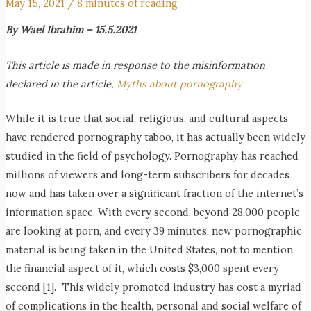
May 15, 2021
/
8 minutes of reading
By Wael Ibrahim – 15.5.2021
This article is made in response to the misinformation
declared in the article,
Myths about pornography
While it is true that social, religious, and cultural aspects
have rendered pornography taboo, it has actually been widely
studied in the field of psychology. Pornography has reached
millions of viewers and long-term subscribers for decades
now and has taken over a significant fraction of the internet’s
information space. With every second, beyond 28,000 people
are looking at porn, and every 39 minutes, new pornographic
material is being taken in the United States, not to mention
the financial aspect of it, which costs $3,000 spent every
second [1]. This widely promoted industry has cost a myriad
of complications in the health, personal and social welfare of