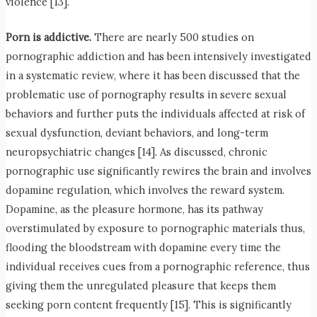
violence [13].
Porn is addictive.
There are nearly 500 studies on
pornographic addiction and has been intensively investigated
in a systematic review, where it has been discussed that the
problematic use of pornography results in severe sexual
behaviors and further puts the individuals affected at risk of
sexual dysfunction, deviant behaviors, and long-term
neuropsychiatric changes [14]. As discussed, chronic
pornographic use significantly rewires the brain and involves
dopamine regulation, which involves the reward system.
Dopamine, as the pleasure hormone, has its pathway
overstimulated by exposure to pornographic materials thus,
flooding the bloodstream with dopamine every time the
individual receives cues from a pornographic reference, thus
giving them the unregulated pleasure that keeps them
seeking porn content frequently [15]. This is significantly