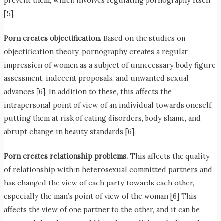
prevent them, which involves regulating pornography itself
[5].
Porn creates objectification.
Based on the studies on
objectification theory, pornography creates a regular
impression of women as a subject of unnecessary body figure
assessment, indecent proposals, and unwanted sexual
advances [6]. In addition to these, this affects the
intrapersonal point of view of an individual towards oneself,
putting them at risk of eating disorders, body shame, and
abrupt change in beauty standards [6].
Porn creates relationship problems.
This affects the quality
of relationship within heterosexual committed partners and
has changed the view of each party towards each other,
especially the man’s point of view of the woman [6] This
affects the view of one partner to the other, and it can be