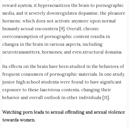
reward system, it hypersensitizes the brain to pornographic
media, and it severely downregulates dopamine, the pleasure
hormone, which does not activate anymore upon normal
humanly sexual encounters [9]. Overall, chronic
overconsumption of pornographic content results in
changes in the brain in various aspects, including
neurotransmitters, hormones, and even structural domains.
Its effects on the brain have been studied in the behaviors of
frequent consumers of pornographic materials. In one study,
junior high school students were found to have significant
exposure to these lascivious contents, changing their
behavior and overall outlook in other individuals [11].
Watching porn leads to sexual offending and sexual violence
towards women.