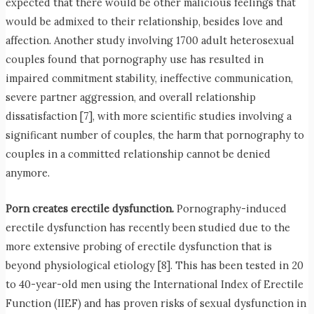
expected that there would be other malicious feelings that
would be admixed to their relationship, besides love and
affection. Another study involving 1700 adult heterosexual
couples found that pornography use has resulted in
impaired commitment stability, ineffective communication,
severe partner aggression, and overall relationship
dissatisfaction [7], with more scientific studies involving a
significant number of couples, the harm that pornography to
couples in a committed relationship cannot be denied
anymore.
Porn creates erectile dysfunction.
Pornography-induced
erectile dysfunction has recently been studied due to the
more extensive probing of erectile dysfunction that is
beyond physiological etiology [8]. This has been tested in 20
to 40-year-old men using the International Index of Erectile
Function (IIEF) and has proven risks of sexual dysfunction in