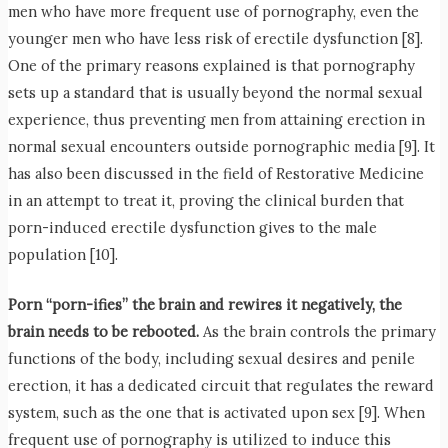
men who have more frequent use of pornography, even the
younger men who have less risk of erectile dysfunction [8].
One of the primary reasons explained is that pornography
sets up a standard that is usually beyond the normal sexual
experience, thus preventing men from attaining erection in
normal sexual encounters outside pornographic media [9]. It
has also been discussed in the field of Restorative Medicine
in an attempt to treat it, proving the clinical burden that
porn-induced erectile dysfunction gives to the male
population [10].
Porn “porn-ifies” the brain and rewires it negatively, the
brain needs to be rebooted.
As the brain controls the primary
functions of the body, including sexual desires and penile
erection, it has a dedicated circuit that regulates the reward
system, such as the one that is activated upon sex [9]. When
frequent use of pornography is utilized to induce this