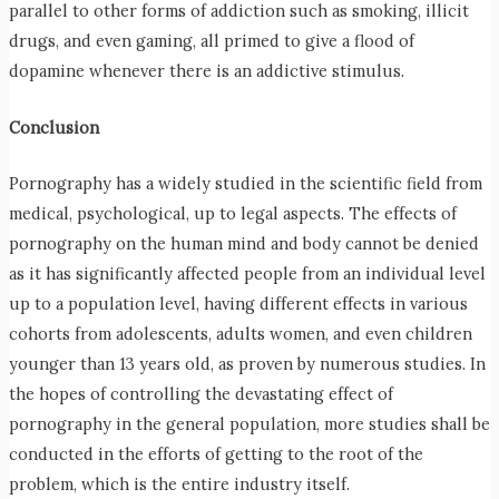
parallel to other forms of addiction such as smoking, illicit
drugs, and even gaming, all primed to give a flood of
dopamine whenever there is an addictive stimulus.
Conclusion
Pornography has a widely studied in the scientific field from
medical, psychological, up to legal aspects. The effects of
pornography on the human mind and body cannot be denied
as it has significantly affected people from an individual level
up to a population level, having different effects in various
cohorts from adolescents, adults women, and even children
younger than 13 years old, as proven by numerous studies. In
the hopes of controlling the devastating effect of
pornography in the general population, more studies shall be
conducted in the efforts of getting to the root of the
problem, which is the entire industry itself.