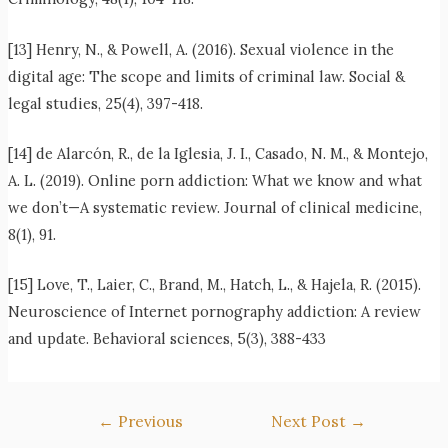
[13] Henry, N., & Powell, A. (2016). Sexual violence in the
digital age: The scope and limits of criminal law. Social &
legal studies, 25(4), 397-418.
[14] de Alarcón, R., de la Iglesia, J. I., Casado, N. M., & Montejo,
A. L. (2019). Online porn addiction: What we know and what
we don’t—A systematic review. Journal of clinical medicine,
8(1), 91.
[15] Love, T., Laier, C., Brand, M., Hatch, L., & Hajela, R. (2015).
Neuroscience of Internet pornography addiction: A review
and update. Behavioral sciences, 5(3), 388-433
Post
←
Previous
Next Post
→
navigation