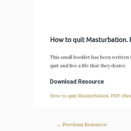
How to quit Masturbation.
This small booklet has been written 
quit and live a life that they desire.
Download Resource
How to quit Masturbation. PDF eBo
Post
←
Previous Resource
navigation