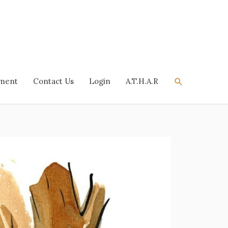
Search
tment
Contact Us
Login
A.T.H.A.R