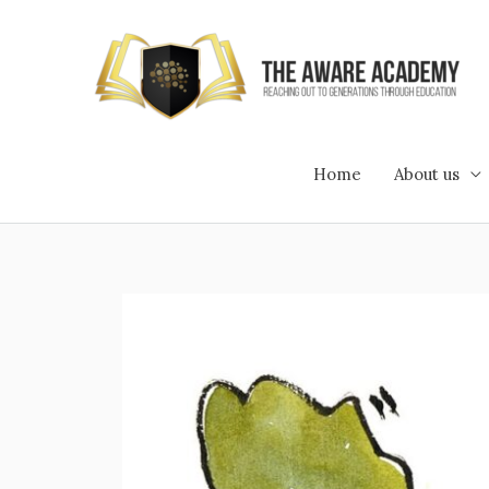
Skip
to
content
Home
About us