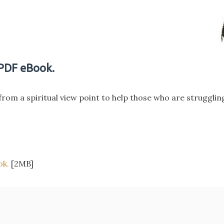
 PDF eBook.
from a spiritual view point to help those who are struggli
ok.
[2MB]