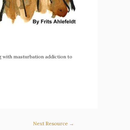
ng with masturbation addiction to
Next Resource
→