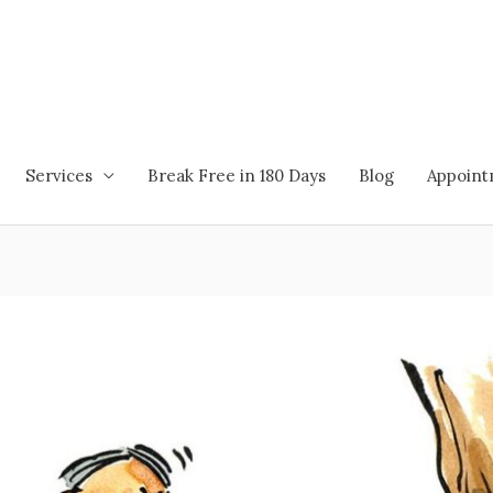
Services
Break Free in 180 Days
Blog
Appoin