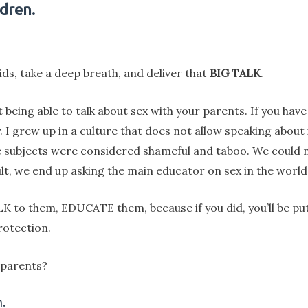
dren.
kids, take a deep breath, and deliver that
BIG TALK
.
 being able to talk about sex with your parents. If you hav
y. I grew up in a culture that does not allow speaking abou
ese subjects were considered shameful and taboo. We could 
lt, we end up asking the main educator on sex in the world
TALK to them, EDUCATE them, because if you did, you’ll be 
rotection.
 parents?
.