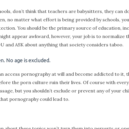
ols, don’t think that teachers are babysitters, they can do
dren, no matter what effort is being provided by schools, yo
otection. You should be the primary source of education, in
n might appear awkward, however, your job is to normalize 
YOU and ASK about anything that society considers taboo.
en. No age is excluded.
can access pornography at will and become addicted to it, th
ore the porn culture ruin their lives. Of course with every
ssage, but you shouldn’t exclude or prevent any of your ch
that pornography could lead to.
en about these topics won’t turn them into perverts or open