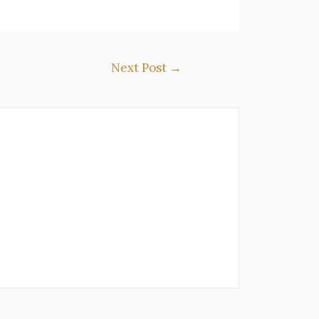
Next Post
→