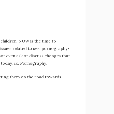
e children, NOW is the time to
t issues related to sex, pornography-
not even ask or discuss changes that
 today. i.e. Pornography.
putting them on the road towards