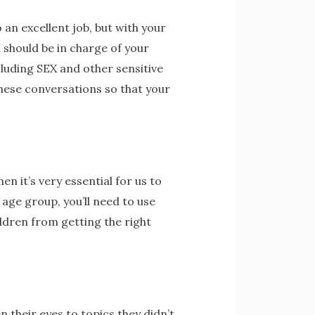
 an excellent job, but with your
u should be in charge of your
cluding SEX and other sensitive
these conversations so that your
en it’s very essential for us to
 age group, you’ll need to use
ildren from getting the right
 their eyes to topics they didn’t