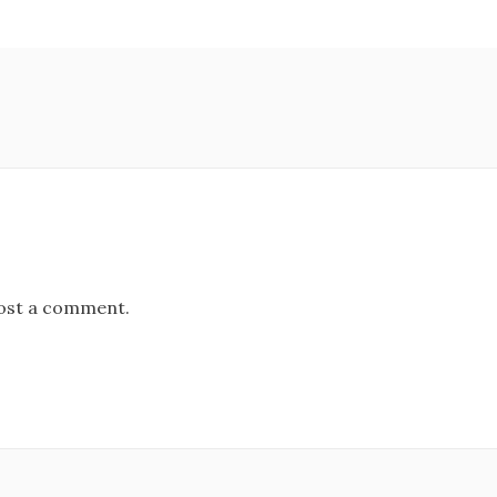
ost a comment.