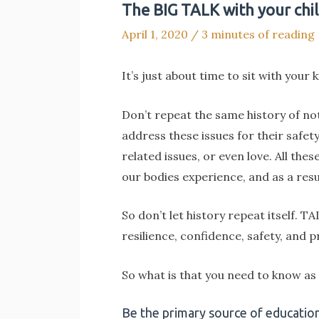
The BIG TALK with your chil
April 1, 2020
/
3 minutes of reading
It’s just about time to sit with your 
Don’t repeat the same history of not
address these issues for their safet
related issues, or even love. All th
our bodies experience, and as a resu
So don’t let history repeat itself. 
resilience, confidence, safety, and p
So what is that you need to know as
Be the primary source of education