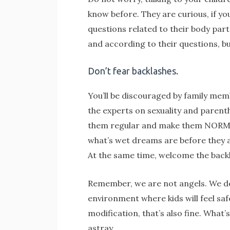
know before. They are curious, if you
questions related to their body par
and according to their questions, bu
Don’t fear backlashes.
You’ll be discouraged by family mem
the experts on sexuality and parent
them regular and make them NORMAL
what’s wet dreams are before they ar
At the same time, welcome the backl
Remember, we are not angels. We do o
environment where kids will feel sa
modification, that’s also fine. Wha
astray.