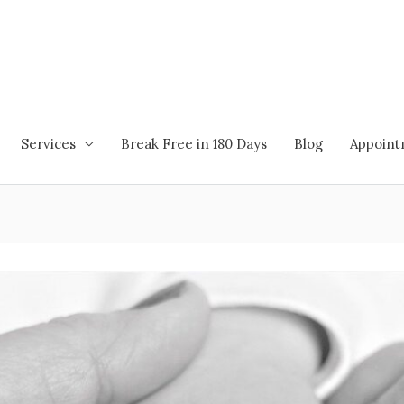
Services
Break Free in 180 Days
Blog
Appoin