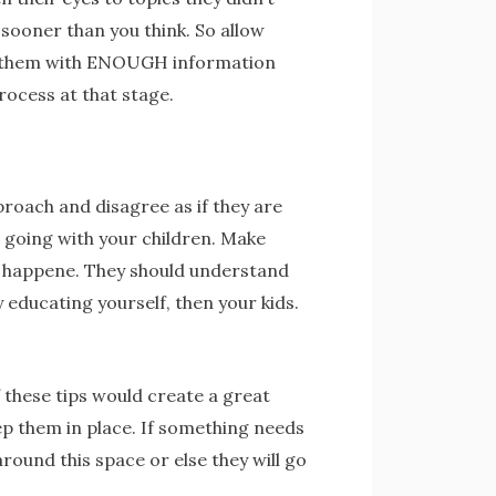
, sooner than you think. So allow
ide them with ENOUGH information
rocess at that stage.
proach and disagree as if they are
 going with your children. Make
 happene. They should understand
 educating yourself, then your kids.
 these tips would create a great
ep them in place. If something needs
ound this space or else they will go