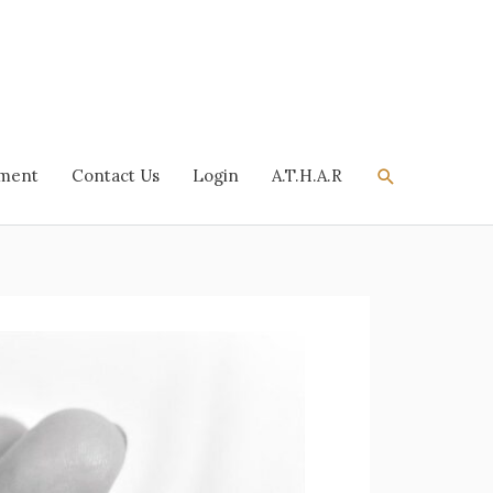
Search
tment
Contact Us
Login
A.T.H.A.R