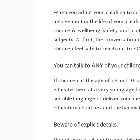
When you admit your children to scho
involvement in the life of your chil
children’s wellbeing, safety, and pr
subjects. At first, the conversatio
children feel safe to reach out to 
You can talk to ANY of your childr
If children at the age of 7,8 and 10 
educate them at a very young age bef
suitable language to deliver your me
education about sex and the harms 
Beware of explicit details.
Do not worry, talking to your childr