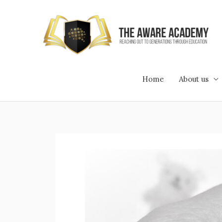
Skip
to
content
Home
About us