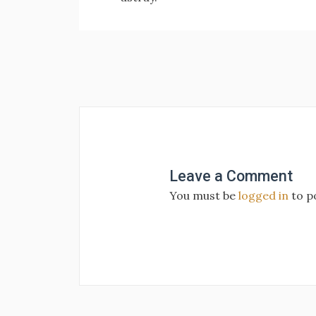
Post
navigation
Leave a Comment
You must be
logged in
to p