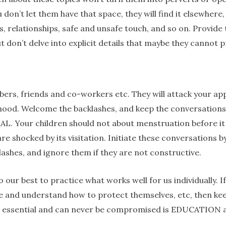
 don’t let them have that space, they will find it elsewhere
ts, relationships, safe and unsafe touch, and so on. Prov
t don’t delve into explicit details that maybe they cannot p
bers, friends and co-workers etc. They will attack your ap
hood. Welcome the backlashes, and keep the conversations
. Your children should not about menstruation before it
e shocked by its visitation. Initiate these conversations by
ashes, and ignore them if they are not constructive.
ur best to practice what works well for us individually. If
fe and understand how to protect themselves, etc, then ke
t’s essential and can never be compromised is EDUCATION ar