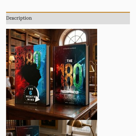
Freedom
System
quantity
Description