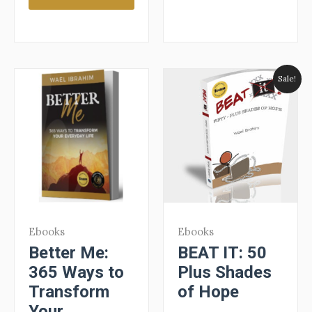
Sale!
Ebooks
Ebooks
Better Me:
BEAT IT: 50
365 Ways to
Plus Shades
Transform
of Hope
Your