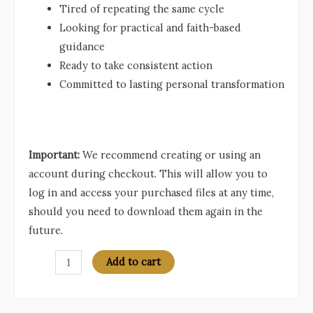
Tired of repeating the same cycle
Looking for practical and faith-based
guidance
Ready to take consistent action
Committed to lasting personal transformation
Important:
We recommend creating or using an
account during checkout. This will allow you to
log in and access your purchased files at any time,
should you need to download them again in the
future.
The
Add to cart
180-
Day