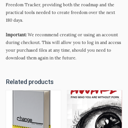
Freedom Tracker, providing both the roadmap and the
practical tools needed to create freedom over the next
180 days.
Important:
We recommend creating or using an account
during checkout. This will allow you to log in and access
your purchased files at any time, should you need to
download them again in the future.
Related products