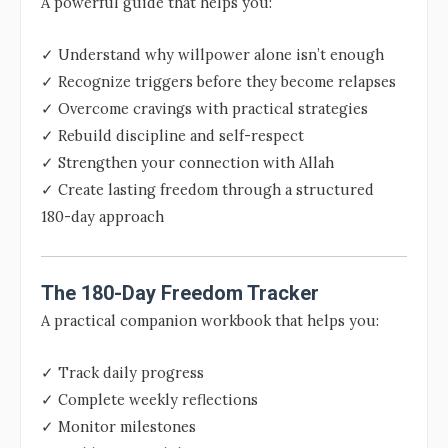
A powerful guide that helps you:
✓ Understand why willpower alone isn’t enough
✓ Recognize triggers before they become relapses
✓ Overcome cravings with practical strategies
✓ Rebuild discipline and self-respect
✓ Strengthen your connection with Allah
✓ Create lasting freedom through a structured
180-day approach
The 180-Day Freedom Tracker
A practical companion workbook that helps you:
✓ Track daily progress
✓ Complete weekly reflections
✓ Monitor milestones