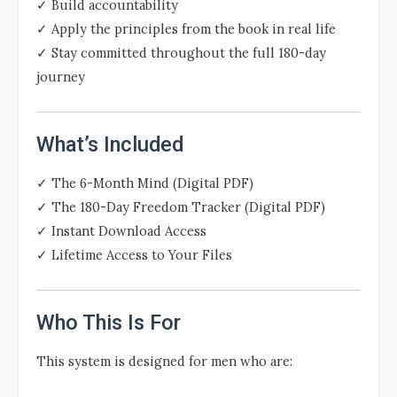
✓ Build accountability
✓ Apply the principles from the book in real life
✓ Stay committed throughout the full 180-day
journey
What’s Included
✓ The 6-Month Mind (Digital PDF)
✓ The 180-Day Freedom Tracker (Digital PDF)
✓ Instant Download Access
✓ Lifetime Access to Your Files
Who This Is For
This system is designed for men who are: