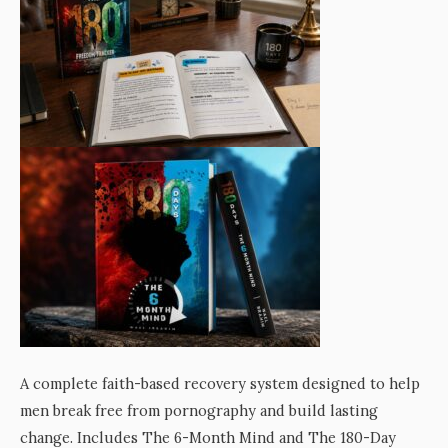
A complete faith-based recovery system designed to help
men break free from pornography and build lasting
change. Includes The 6-Month Mind and The 180-Day