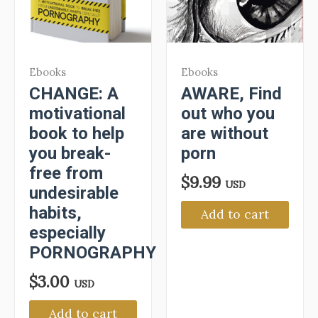
Ebooks
Ebooks
CHANGE: A
AWARE, Find
motivational
out who you
book to help
are without
you break-
porn
free from
$
9.99
USD
undesirable
habits,
Add to cart
especially
PORNOGRAPHY
$
3.00
USD
Add to cart