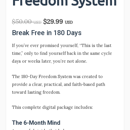
Freedom System
$
50.00
$
29.99
USD
USD
Break Free in 180 Days
If you’ve ever promised yourself, “This is the last
time,” only to find yourself back in the same cycle
days or weeks later, you’re not alone.
The 180-Day Freedom System was created to
provide a clear, practical, and faith-based path
toward lasting freedom.
This complete digital package includes:
The 6-Month Mind