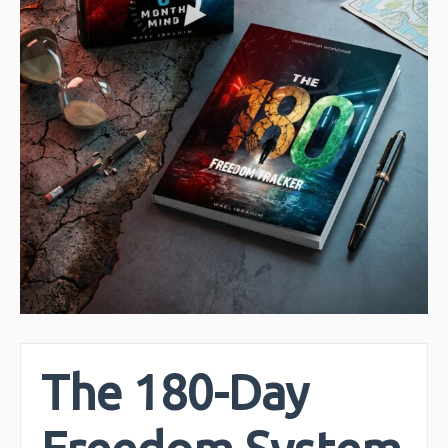
The 180-Day