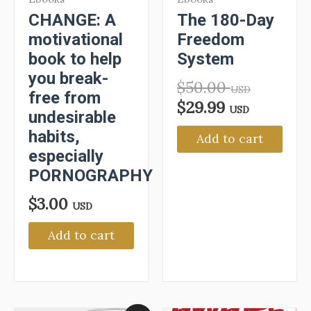
CHANGE: A
The 180-Day
motivational
Freedom
book to help
System
you break-
$
50.00
USD
free from
$
29.99
USD
undesirable
habits,
Add to cart
especially
PORNOGRAPHY
$
3.00
USD
Add to cart