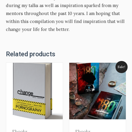
during my talks as well as inspiration sparked from my
mentors throughout the past 10 years. I am hoping that
within this compilation you will find inspiration that will
change your life for the better.
Related products
Sale!
Ebooks
Ebooks