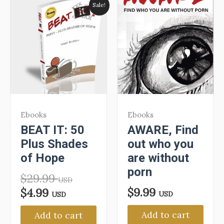
Sale!
Ebooks
Ebooks
BEAT IT: 50
AWARE, Find
Plus Shades
out who you
of Hope
are without
porn
$
29.99
USD
$
9.99
$
4.99
USD
USD
Add to cart
Add to cart