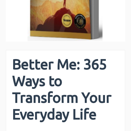
Better Me: 365
Ways to
Transform Your
Everyday Life