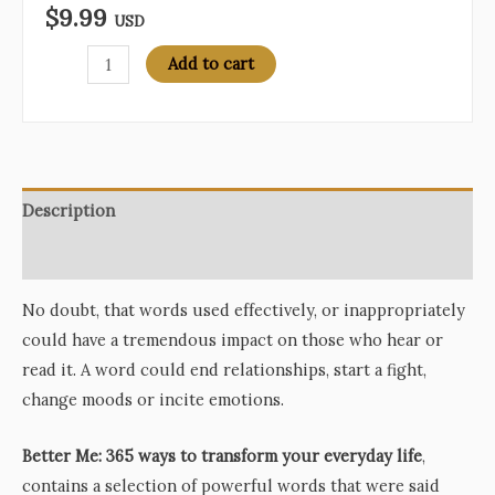
$
9.99
USD
Better
Add to cart
Me:
365
Ways
to
Transform
Description
Your
Reviews (0)
Everyday
Life
No doubt, that words used effectively, or inappropriately
quantity
could have a tremendous impact on those who hear or
read it. A word could end relationships, start a fight,
change moods or incite emotions.
Better Me: 365 ways to transform your everyday life
,
contains a selection of powerful words that were said