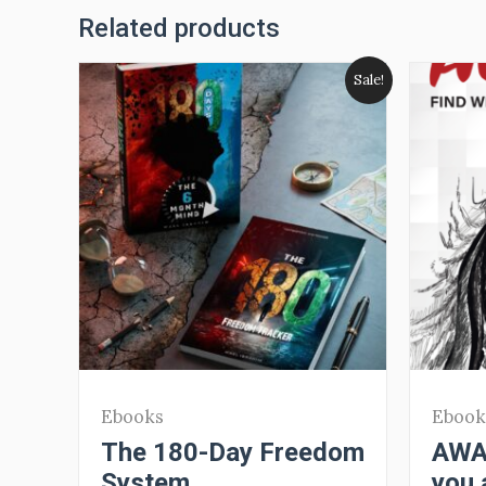
Related products
Sale!
Ebooks
Ebook
The 180-Day Freedom
AWAR
System
you 