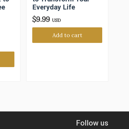
ee
Everyday Life
$
9.99
USD
Add to cart
Follow us