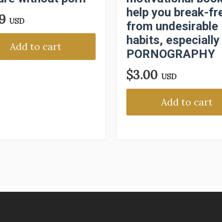
help you break-fr
99
USD
from undesirable
habits, especially
Add to cart
PORNOGRAPHY
$
3.00
USD
Add to cart