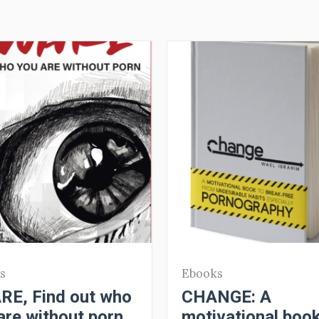
s
Ebooks
E, Find out who
CHANGE: A
are without porn
motivational book