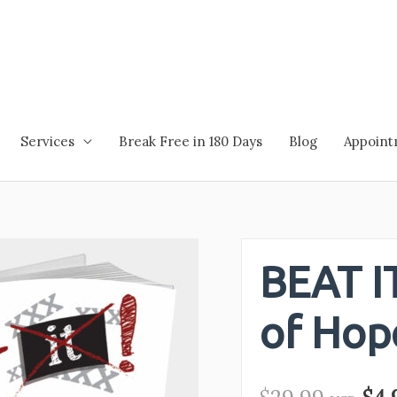
Services
Break Free in 180 Days
Blog
Appoin
BEAT IT
of Hop