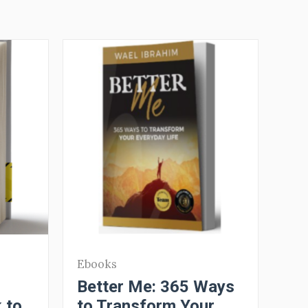
Ebooks
Better Me: 365 Ways
 to
to Transform Your