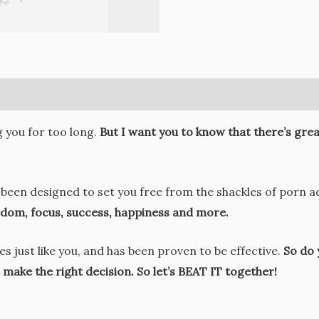
g you for too long.
But I want you to know that there’s great
been designed to set you free from the shackles of porn add
eedom, focus, success, happiness and more.
 just like you, and has been proven to be effective.
So do 
make the right decision. So let’s BEAT IT together!