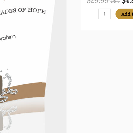
$
29.99
$
4.
USD
BEAT
Add 
IT:
50
Plus
Shades
of
Hope
quantity