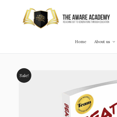
Skip
to
content
Home
About us
Sale!