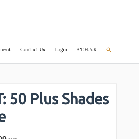
Search
tment
Contact Us
Login
A.T.H.A.R
: 50 Plus Shades
e