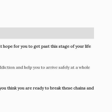
 hope for you to get past this stage of your life
iction and help you to arrive safely at a whole
you think you are ready to break these chains and