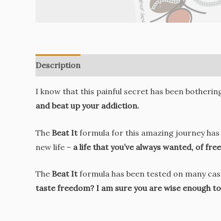
Description
Reviews (0)
I know that this painful secret has been botherin
and beat up your addiction.
The
Beat It
formula for this amazing journey has 
new life –
a life that you’ve always wanted, of fr
The
Beat It
formula has been tested on many cases
taste freedom? I am sure you are wise enough to 