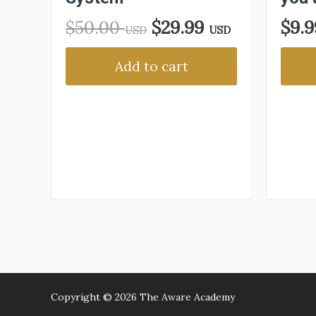
$
50.00
$
29.99
$
9.
USD
USD
Add to cart
Copyright © 2026
The Aware Academy